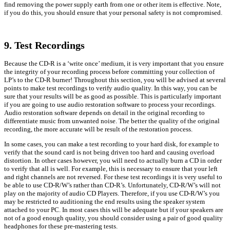
find removing the power supply earth from one or other item is effective. Note,
if you do this, you should ensure that your personal safety is not compromised.
9. Test Recordings
Because the CD-R is a ‘write once’ medium, it is very important that you ensure
the integrity of your recording process before committing your collection of
LP’s to the CD-R burner! Throughout this section, you will be advised at several
points to make test recordings to verify audio quality. In this way, you can be
sure that your results will be as good as possible. This is particularly important
if you are going to use audio restoration software to process your recordings.
Audio restoration software depends on detail in the original recording to
differentiate music from unwanted noise. The better the quality of the original
recording, the more accurate will be result of the restoration process.
In some cases, you can make a test recording to your hard disk, for example to
verify that the sound card is not being driven too hard and causing overload
distortion. In other cases however, you will need to actually burn a CD in order
to verify that all is well. For example, this is necessary to ensure that your left
and right channels are not reversed. For these test recordings it is very useful to
be able to use CD-R/W’s rather than CD-R’s. Unfortunately, CD-R/W’s will not
play on the majority of audio CD Players. Therefore, if you use CD-R/W’s you
may be restricted to auditioning the end results using the speaker system
attached to your PC. In most cases this will be adequate but if your speakers are
not of a good enough quality, you should consider using a pair of good quality
headphones for these pre-mastering tests.