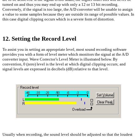
turned on and thus you may end up with only a 12 or 13 bit recording.
Conversely, if the signal is too large, the A/D converter will be unable to assign
a value to some samples because they are outside its range of possible values. In
this case digital clipping occurs which is a severe form of distortion.
12. Setting the Record Level
To assist you in setting an appropriate level, most sound recording software
provides you with a form of level meter which monitors the signal at the A/D
converter input. Wave Corrector’s Level Meter is illustrated below. By
convention, 0 (zero) level is the level at which digital clipping occurs; and
signal levels are expressed in decibels (dB) relative to that level.
Usually when recording, the sound level should be adjusted so that the loudest