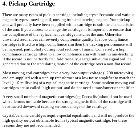
4. Pickup Cartridge
There are many types of pickup cartridge including crystal/ceramic and various
magnetic types - moving coil, moving iron and moving magnet. Your pickup
arm will probably have been supplied with a cartridge to suit the characteristics
of the arm. If you choose to change the cartridge, it is important to ensure that
the compliance of the replacement cartridge matches the arm. Otherwise
unwanted resonances can severely compromise quality. If a low compliance
cartridge is fitted to a high compliance arm then the tracking performance will
be impaired, particularly during loud sections of music. Conversely, a high
compliance cartridge fitted to a low compliance arm will result in mis-tracking
if the record is not perfectly flat. Additionally, a large sub-audio signal will be
generated due to the undulating motion of the cartridge over a non-flat record.
Most moving coil cartridges have a very low output voltage (~200 microvolts)
and are supplied with a step-up transformer or a low noise amplifier to match the
level (~10 millivolts) of a typical magnetic cartridge. Some modern moving coil
cartridges are so called ‘high output’ and do not need a transformer or amplifier.
A very small number of magnetic cartridges (eg Decca ffss) should not be used
with a ferrous turntable because the strong magnetic field of the cartridge will
be attracted downward causing serious damage to the cartridge.
Crystal/ceramic cartridges require special equalisation and will not produce the
high quality output obtainable from a typical magnetic cartridge. For these
reasons they are not recommended.