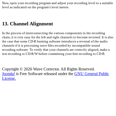
Now, open your recording program and adjust your recording level to a suitable
level as indicated on the program’s level meters.
13. Channel Alignment
In the process of interconnecting the various components in the recording
chain, it is very easy for the left and right channels to become reversed. It is also
the case that some CD-R burning software introduces a reversal of the audio
channels if it is processing wave files recorded by incompatible sound
recording software. To verify that your channels are correctly aligned, make a
test recording to CD-R/W before committing your first recording to CD-R.
Copyright © 2026 Wave Corrector. All Rights Reserved.
Joomla!
is Free Software released under the
GNU General Public
License.