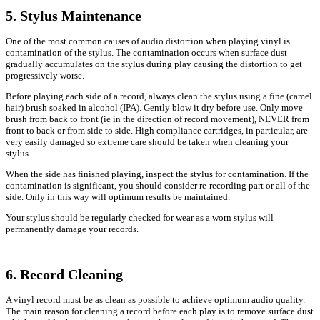
5. Stylus Maintenance
One of the most common causes of audio distortion when playing vinyl is
contamination of the stylus. The contamination occurs when surface dust
gradually accumulates on the stylus during play causing the distortion to get
progressively worse.
Before playing each side of a record, always clean the stylus using a fine (camel
hair) brush soaked in alcohol (IPA). Gently blow it dry before use. Only move
brush from back to front (ie in the direction of record movement), NEVER from
front to back or from side to side. High compliance cartridges, in particular, are
very easily damaged so extreme care should be taken when cleaning your
stylus.
When the side has finished playing, inspect the stylus for contamination. If the
contamination is significant, you should consider re-recording part or all of the
side. Only in this way will optimum results be maintained.
Your stylus should be regularly checked for wear as a worn stylus will
permanently damage your records.
6. Record Cleaning
A vinyl record must be as clean as possible to achieve optimum audio quality.
The main reason for cleaning a record before each play is to remove surface dust