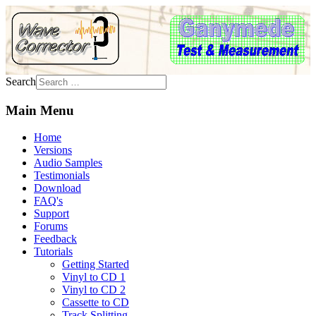
Search
Main Menu
Home
Versions
Audio Samples
Testimonials
Download
FAQ's
Support
Forums
Feedback
Tutorials
Getting Started
Vinyl to CD 1
Vinyl to CD 2
Cassette to CD
Track Splitting