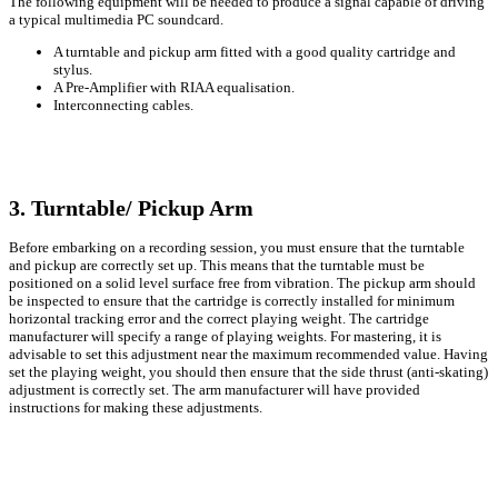
The following equipment will be needed to produce a signal capable of driving
a typical multimedia PC soundcard.
A turntable and pickup arm fitted with a good quality cartridge and
stylus.
A Pre-Amplifier with RIAA equalisation.
Interconnecting cables.
3. Turntable/ Pickup Arm
Before embarking on a recording session, you must ensure that the turntable
and pickup are correctly set up. This means that the turntable must be
positioned on a solid level surface free from vibration. The pickup arm should
be inspected to ensure that the cartridge is correctly installed for minimum
horizontal tracking error and the correct playing weight. The cartridge
manufacturer will specify a range of playing weights. For mastering, it is
advisable to set this adjustment near the maximum recommended value. Having
set the playing weight, you should then ensure that the side thrust (anti-skating)
adjustment is correctly set. The arm manufacturer will have provided
instructions for making these adjustments.