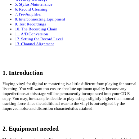
5. Stylus Maintenance
6. Record Cleaning
7. Pre-Amplifier
8. Interconnecting Equipment
9. Test Recordings
10. The Recording Chain
11. A/D Conversion
12. Setting the Record Level
13. Channel Alignment
1. Introduction
Playing vinyl for digital re-mastering is a little different from playing for normal
listening. You will want too ensure absolute optimum quality because any
imperfections at this stage will be permanently incorporated into your CD-R
copy. You may, for example, decide to play using a slightly higher than normal
tracking force since the additional wear to the vinyl is outweighed by the
improved noise and distortion characteristics attained.
2. Equipment needed