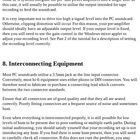
this case, it will usually be possible to utilise the output intended for tape
recording to feed the soundcard.
It is very important not to drive too high a signal level into the PC soundcard.
Otherwise, clipping distortion will occur. For this reason, your pre-amplifier
should ideally have an adjustable output level. If your output level is fixed,
then you will need to use the gain control in the Windows mixer applet to
adjust your recording level. See Part 2 of the tutorial for a description of setting
the recording level correctly.
8. Interconnecting Equipment
Most PC soundcards utilise a 3.5mm jack as the line input connector.
Conversely, most hi-fi equipment uses either phono or DIN connectors. You will
therefore need to fabricate or purchase a connecting lead which converts
between the two connector standards.
Ensure that all connectors are of good quality and that they all are seated
correctly. Poorly fitting connectors are a frequent source of noise and sometimes
hum.
Even when everything is interconnected properly, it is still possible for low
levels of hum to be present due to poor earthing or multiple earth paths. During
initial auditioning, you should satisfy yourself that your recording set up is not
introducing any hum. If you find there is some hum present, then you will need
to carefully check all connectors. If this does not cure the problem, you may