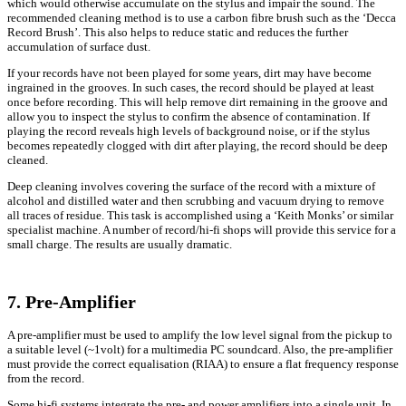
which would otherwise accumulate on the stylus and impair the sound. The
recommended cleaning method is to use a carbon fibre brush such as the ‘Decca
Record Brush’. This also helps to reduce static and reduces the further
accumulation of surface dust.
If your records have not been played for some years, dirt may have become
ingrained in the grooves. In such cases, the record should be played at least
once before recording. This will help remove dirt remaining in the groove and
allow you to inspect the stylus to confirm the absence of contamination. If
playing the record reveals high levels of background noise, or if the stylus
becomes repeatedly clogged with dirt after playing, the record should be deep
cleaned.
Deep cleaning involves covering the surface of the record with a mixture of
alcohol and distilled water and then scrubbing and vacuum drying to remove
all traces of residue. This task is accomplished using a ‘Keith Monks’ or similar
specialist machine. A number of record/hi-fi shops will provide this service for a
small charge. The results are usually dramatic.
7. Pre-Amplifier
A pre-amplifier must be used to amplify the low level signal from the pickup to
a suitable level (~1volt) for a multimedia PC soundcard. Also, the pre-amplifier
must provide the correct equalisation (RIAA) to ensure a flat frequency response
from the record.
Some hi-fi systems integrate the pre- and power amplifiers into a single unit. In