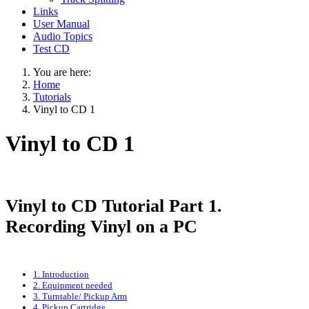
Links
User Manual
Audio Topics
Test CD
You are here:
Home
Tutorials
Vinyl to CD 1
Vinyl to CD 1
Vinyl to CD Tutorial Part 1.
Recording Vinyl on a PC
1. Introduction
2. Equipment needed
3. Turntable/ Pickup Arm
4. Pickup Cartridge