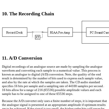
10. The Recording Chain
11. A/D Conversion
Digital recordings of an analogue source are made by sampling the analogue
waveform and converting each sample to a numerical value. This process is
known as analogue to digital (A/D) conversion. Note, the quality of the end
result is determined by the number of bits used to express each sample value,
and also by the rate at which the samples are taken. The CD audio standard
specifies 16 bits per sample and a sampling rate of 44100 samples per second.
16 bits allow for a range of 216 (65536) possible amplitude values and each
sample has to be assigned to one of these 65536 steps.
Because the A/D converter only uses a finite number of steps, it is important that
the analogue signal is presented at an appropriate amplitude if optimum results
are to be achieved. If the signal is too small, the higher order bits will never be