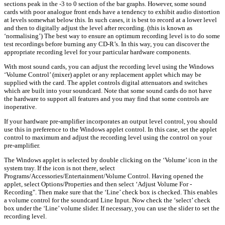
sections peak in the -3 to 0 section of the bar graphs. However, some sound
cards with poor analogue front ends have a tendency to exhibit audio distortion
at levels somewhat below this. In such cases, it is best to record at a lower level
and then to digitally adjust the level after recording. (this is known as
‘normalising’) The best way to ensure an optimum recording level is to do some
test recordings before burning any CD-R’s. In this way, you can discover the
appropriate recording level for your particular hardware components.
With most sound cards, you can adjust the recording level using the Windows
‘Volume Control’ (mixer) applet or any replacement applet which may be
supplied with the card. The applet controls digital attenuators and switches
which are built into your soundcard. Note that some sound cards do not have
the hardware to support all features and you may find that some controls are
inoperative.
If your hardware pre-amplifier incorporates an output level control, you should
use this in preference to the Windows applet control. In this case, set the applet
control to maximum and adjust the recording level using the control on your
pre-amplifier.
The Windows applet is selected by double clicking on the ‘Volume’ icon in the
system tray. If the icon is not there, select
Programs/Accessories/Entertainment/Volume Control. Having opened the
applet, select Options/Properties and then select ‘Adjust Volume For -
Recording". Then make sure that the ‘Line’ check box is checked. This enables
a volume control for the soundcard Line Input. Now check the ‘select’ check
box under the ‘Line’ volume slider. If necessary, you can use the slider to set the
recording level.